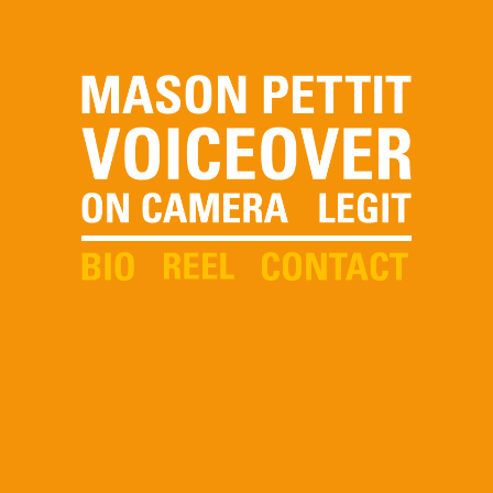
Skip to
main
content
Voiceover, On Camera,
Legit